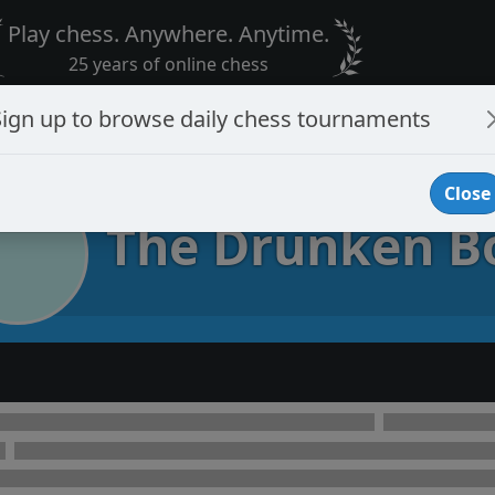
Play chess. Anywhere. Anytime.
25 years of online chess
Sign up to browse daily chess tournaments
Close
The Drunken B