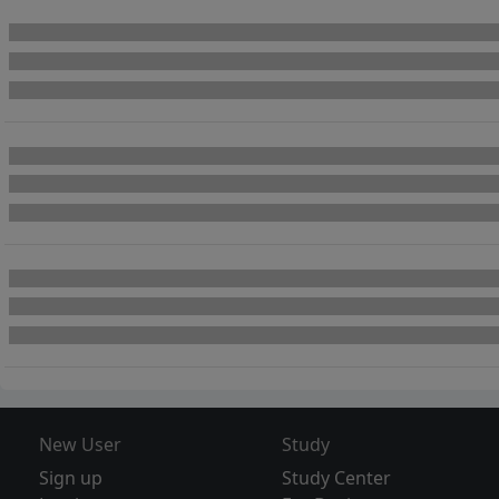
New User
Study
Sign up
Study Center