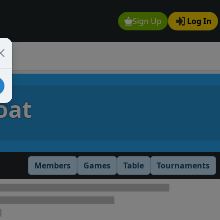
Sign Up
Log In
oat
Members
Games
Table
Tournaments