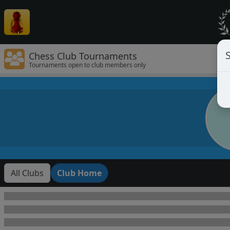
Chess Club Tournaments
Tournaments open to club members only
All Clubs
Club Home