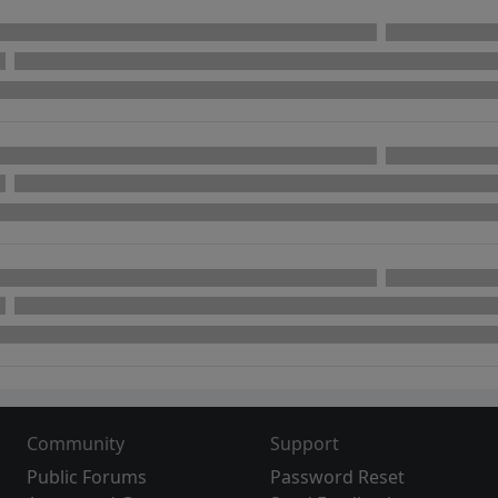
Community
Support
Public Forums
Password Reset