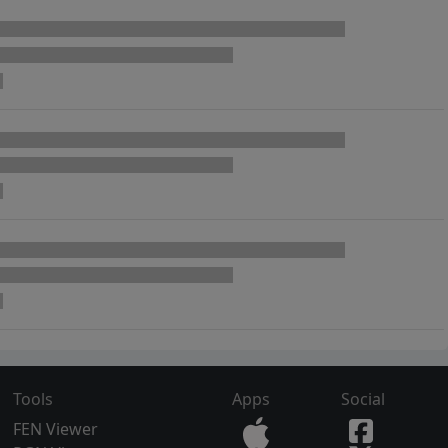
Tools
Apps
Social
FEN Viewer