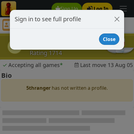
Sign Up
Log In
Sign in to see full profile
5thranger
Chess Player 5thranger Profile
Close
5thranger
5
Rating 1714
✓
Accepting all games
*
Last move 13 Aug 05
Bio
5thranger
has not written a profile.