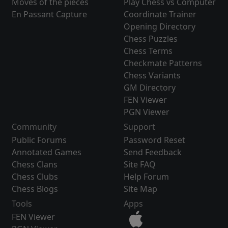
Moves of the pieces
Play Chess vs Computer
En Passant Capture
Coordinate Trainer
Opening Directory
Chess Puzzles
Chess Terms
Checkmate Patterns
Chess Variants
GM Directory
FEN Viewer
PGN Viewer
Community
Support
Public Forums
Password Reset
Annotated Games
Send Feedback
Chess Clans
Site FAQ
Chess Clubs
Help Forum
Chess Blogs
Site Map
Tools
Apps
FEN Viewer