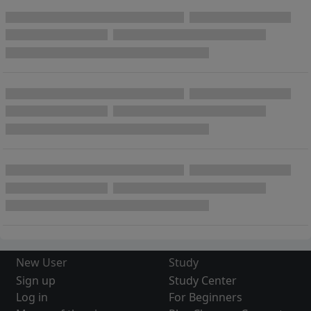
New User
Study
Sign up
Study Center
Log in
For Beginners