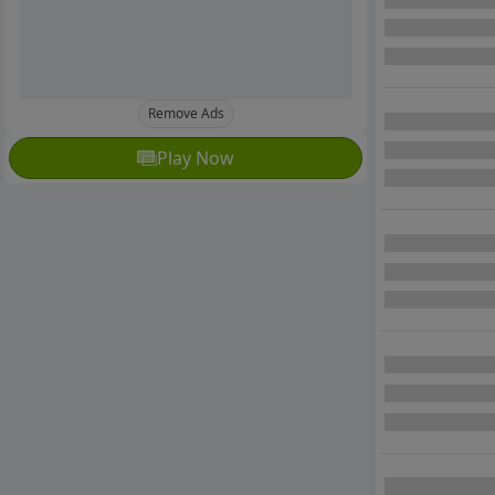
Remove Ads
Play Now