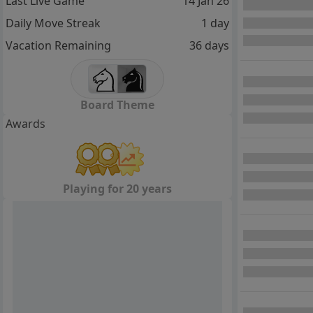
Last Live Game
14 Jan 26
Daily Move Streak
1 day
Vacation Remaining
36 days
Board Theme
Awards
Playing for 20 years