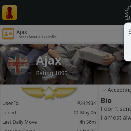
S
Ajax
Chess Player Ajax Profile
Ajax
Rating 1099
✓
Acceptin
Bio
User Id
#242934
I don't se
Joined
01 May 06
I amost al
Last Daily Move
4h 56m