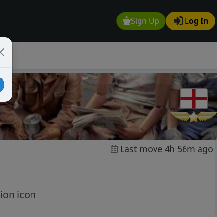
Sign Up
Log In
Last move 4h 56m ago
ion icon