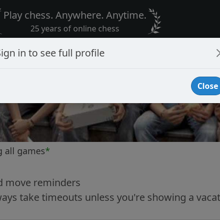
Play chess. Anywhere. Anytime.
25 years of online chess
ign in to see full profile
Close
g all games
*
nd move reminders
ways take timeouts unless you're showing a vacat