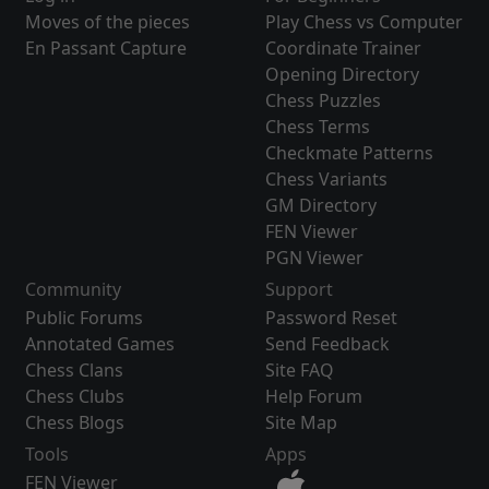
Moves of the pieces
Play Chess vs Computer
En Passant Capture
Coordinate Trainer
Opening Directory
Chess Puzzles
Chess Terms
Checkmate Patterns
Chess Variants
GM Directory
FEN Viewer
PGN Viewer
Community
Support
Public Forums
Password Reset
Annotated Games
Send Feedback
Chess Clans
Site FAQ
Chess Clubs
Help Forum
Chess Blogs
Site Map
Tools
Apps
FEN Viewer