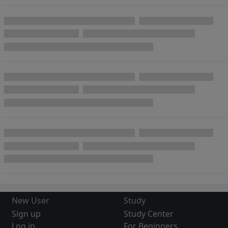
New User
Study
Sign up
Study Center
Log in
For Beginners