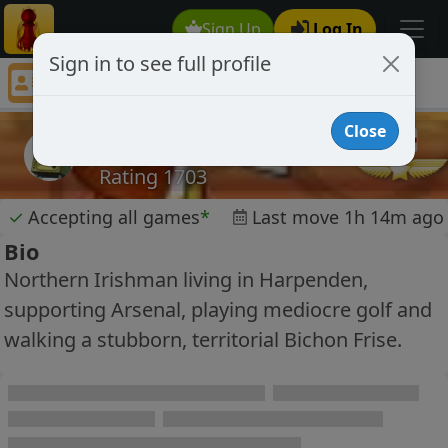
Sign Up
Log In
Sign in to see full profile
ally99
Chess Player ally99 Profile
Close
ally99
Rating 1703
✓
Accepting all games
*
Last move 1h 14m ago
Bio
Northern Irishman living in Harpenden,
supporting Arsenal, playing mediocre golf and
walking a stubborn, territorial Bichon Frise.