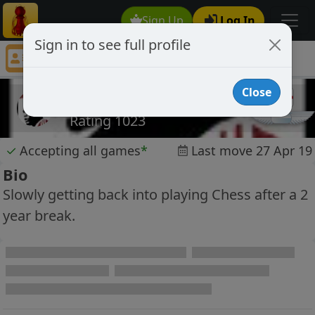
Sign Up
Log In
Sign in to see full profile
andyinswinton
Chess Player andyinswinton Profile
Close
andyinswinton
Rating 1023
✓
Accepting all games
*
Last move 27 Apr 19
Bio
Slowly getting back into playing Chess after a 2
year break.