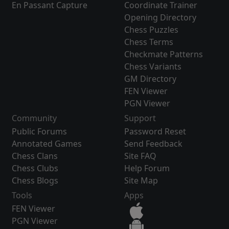
En Passant Capture
Coordinate Trainer
Opening Directory
Chess Puzzles
Chess Terms
Checkmate Patterns
Chess Variants
GM Directory
FEN Viewer
PGN Viewer
Community
Support
Public Forums
Password Reset
Annotated Games
Send Feedback
Chess Clans
Site FAQ
Chess Clubs
Help Forum
Chess Blogs
Site Map
Tools
Apps
FEN Viewer
PGN Viewer