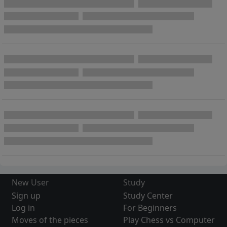
New User
Study
Sign up
Study Center
Log in
For Beginners
Moves of the pieces
Play Chess vs Computer