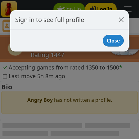
Sign Up
Log In
Sign in to see full profile
Angry Boy
Chess Player Angry Boy Profile
Close
Angry Boy
AB
Rating 1447
✓
Accepting games from rated 1350 to 1500
*
Last move 5h 8m ago
Bio
Angry Boy
has not written a profile.