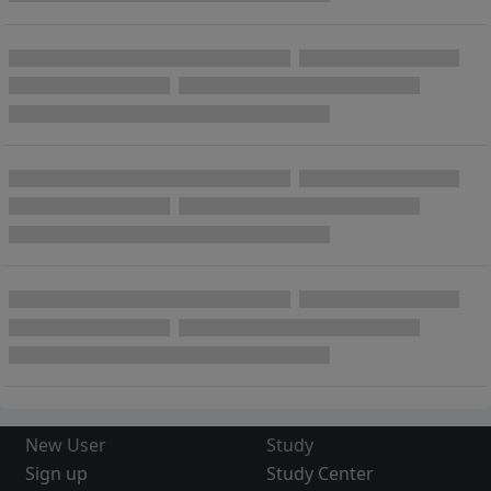
New User
Study
Sign up
Study Center