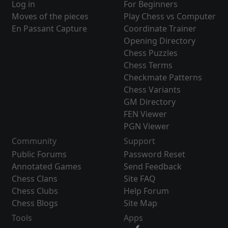
Log in
For Beginners
Moves of the pieces
Play Chess vs Computer
En Passant Capture
Coordinate Trainer
Opening Directory
Chess Puzzles
Chess Terms
Checkmate Patterns
Chess Variants
GM Directory
FEN Viewer
PGN Viewer
Community
Support
Public Forums
Password Reset
Annotated Games
Send Feedback
Chess Clans
Site FAQ
Chess Clubs
Help Forum
Chess Blogs
Site Map
Tools
Apps