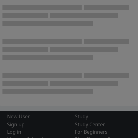
New User
Study
Sign up
Study Center
Log in
For Beginners