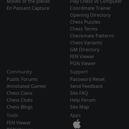
Moves of the pieces
Play Chess vs Computer
En Passant Capture
Coordinate Trainer
Opening Directory
Chess Puzzles
Chess Terms
Checkmate Patterns
Chess Variants
GM Directory
FEN Viewer
PGN Viewer
Community
Support
Public Forums
Password Reset
Annotated Games
Send Feedback
Chess Clans
Site FAQ
Chess Clubs
Help Forum
Chess Blogs
Site Map
Tools
Apps
FEN Viewer