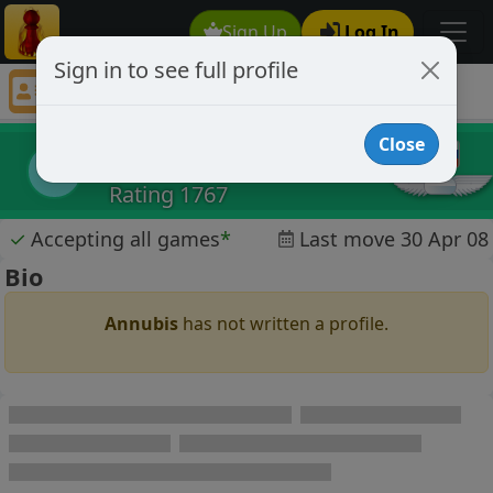
Sign Up
Log In
Sign in to see full profile
Annubis
Chess Player Annubis Profile
Close
Annubis
A
Rating 1767
✓
Accepting all games
*
Last move 30 Apr 08
Bio
Annubis
has not written a profile.