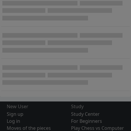
New User
Study
Sign up
Study Center
Log in
For Beginners
Moves of the pieces
Play Chess vs Computer