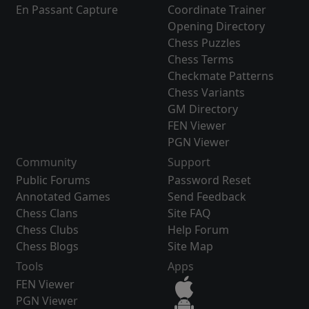
En Passant Capture
Coordinate Trainer
Opening Directory
Chess Puzzles
Chess Terms
Checkmate Patterns
Chess Variants
GM Directory
FEN Viewer
PGN Viewer
Community
Support
Public Forums
Password Reset
Annotated Games
Send Feedback
Chess Clans
Site FAQ
Chess Clubs
Help Forum
Chess Blogs
Site Map
Tools
Apps
FEN Viewer
PGN Viewer