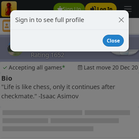
Sign Up
Log In
Sign in to see full profile
Augustus
Chess Player Augustus Profile
Close
Augustus
Rating 1652
✓
Accepting all games
*
Last move 20 Dec 20
Bio
"Life is like chess, only it continues after
checkmate." -Isaac Asimov