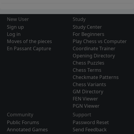
New User
Study
Sign up
Study Center
Log in
For Beginners
Moves of the pieces
Play Chess vs Computer
En Passant Capture
Coordinate Trainer
Opening Directory
Chess Puzzles
Chess Terms
Checkmate Patterns
Chess Variants
GM Directory
FEN Viewer
PGN Viewer
Community
Support
Public Forums
Password Reset
Annotated Games
Send Feedback