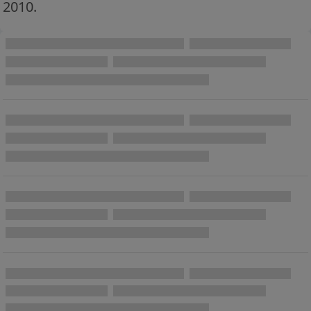
2010.