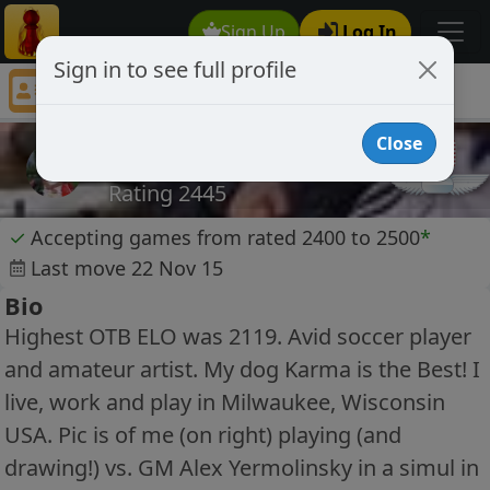
Sign Up
Log In
Sign in to see full profile
Bebop5
Chess Player Bebop5 Profile
Close
Bebop5
Rating 2445
✓
Accepting games from rated 2400 to 2500
*
Last move 22 Nov 15
Bio
Highest OTB ELO was 2119. Avid soccer player
and amateur artist. My dog Karma is the Best! I
live, work and play in Milwaukee, Wisconsin
USA. Pic is of me (on right) playing (and
drawing!) vs. GM Alex Yermolinsky in a simul in