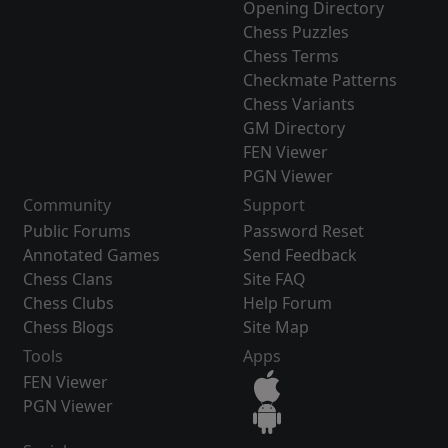
Opening Directory
Chess Puzzles
Chess Terms
Checkmate Patterns
Chess Variants
GM Directory
FEN Viewer
PGN Viewer
Community
Support
Public Forums
Password Reset
Annotated Games
Send Feedback
Chess Clans
Site FAQ
Chess Clubs
Help Forum
Chess Blogs
Site Map
Tools
Apps
FEN Viewer
PGN Viewer