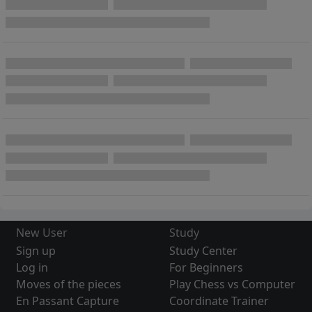
New User
Study
Sign up
Study Center
Log in
For Beginners
Moves of the pieces
Play Chess vs Computer
En Passant Capture
Coordinate Trainer