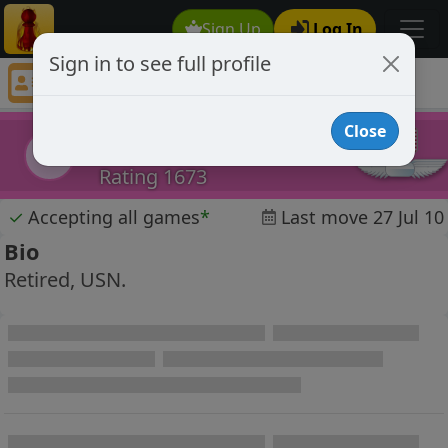
Sign Up
Log In
Sign in to see full profile
Ben USN
Chess Player Ben USN Profile
Close
Ben USN
BU
Rating 1673
✓
Accepting all games
*
Last move 27 Jul 10
Bio
Retired, USN.