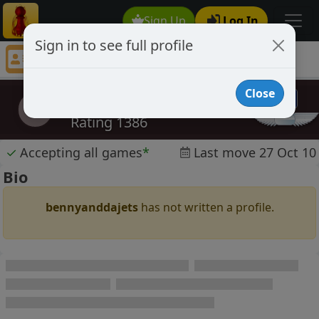
Sign Up
Log In
Sign in to see full profile
bennyanddajets
Chess Player bennyanddajets Profile
Close
bennyanddajets
b
Rating 1386
✓
Accepting all games
*
Last move 27 Oct 10
Bio
bennyanddajets
has not written a profile.