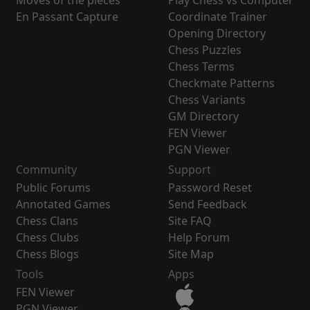
Moves of the pieces
Play Chess vs Computer
En Passant Capture
Coordinate Trainer
Opening Directory
Chess Puzzles
Chess Terms
Checkmate Patterns
Chess Variants
GM Directory
FEN Viewer
PGN Viewer
Community
Support
Public Forums
Password Reset
Annotated Games
Send Feedback
Chess Clans
Site FAQ
Chess Clubs
Help Forum
Chess Blogs
Site Map
Tools
Apps
FEN Viewer
PGN Viewer