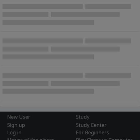
New User
Study
Sign up
Study Center
Log in
For Beginners