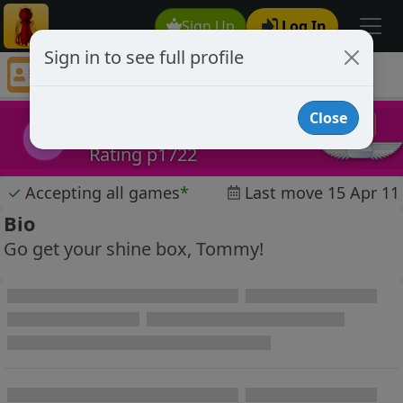
Sign Up
Log In
Sign in to see full profile
Billy Batts
Chess Player Billy Batts Profile
Close
Billy Batts
BB
Rating p1722
✓
Accepting all games
*
Last move 15 Apr 11
Bio
Go get your shine box, Tommy!