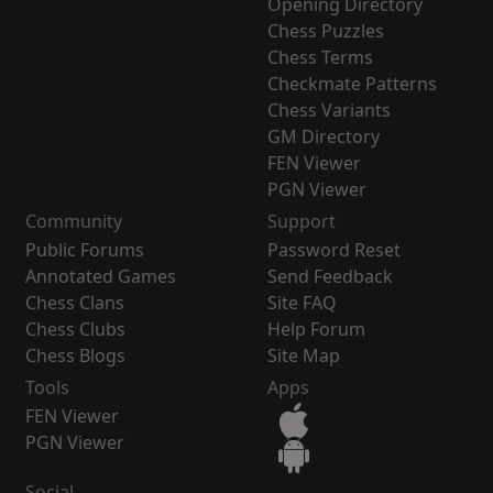
Opening Directory
Chess Puzzles
Chess Terms
Checkmate Patterns
Chess Variants
GM Directory
FEN Viewer
PGN Viewer
Community
Support
Public Forums
Password Reset
Annotated Games
Send Feedback
Chess Clans
Site FAQ
Chess Clubs
Help Forum
Chess Blogs
Site Map
Tools
Apps
FEN Viewer
PGN Viewer
Social