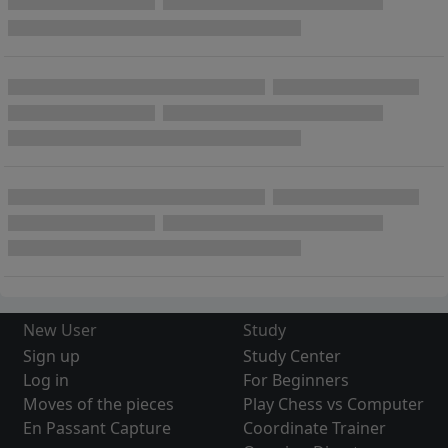
New User
Study
Sign up
Study Center
Log in
For Beginners
Moves of the pieces
Play Chess vs Computer
En Passant Capture
Coordinate Trainer