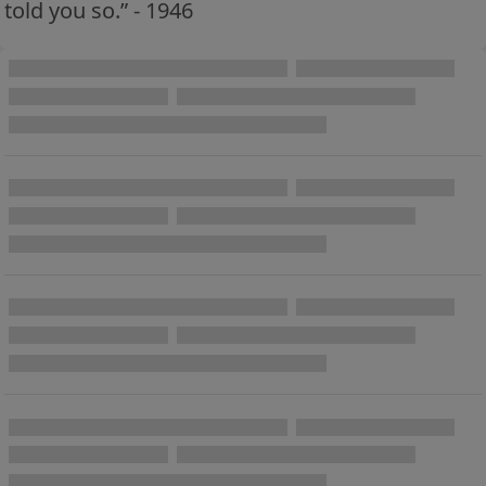
told you so.” - 1946