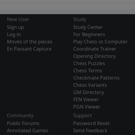
New User
Study
Sign up
Study Center
Log in
For Beginners
Moves of the pieces
Play Chess vs Computer
En Passant Capture
Coordinate Trainer
Opening Directory
Chess Puzzles
Chess Terms
Checkmate Patterns
Chess Variants
GM Directory
FEN Viewer
PGN Viewer
Community
Support
Public Forums
Password Reset
Annotated Games
Send Feedback