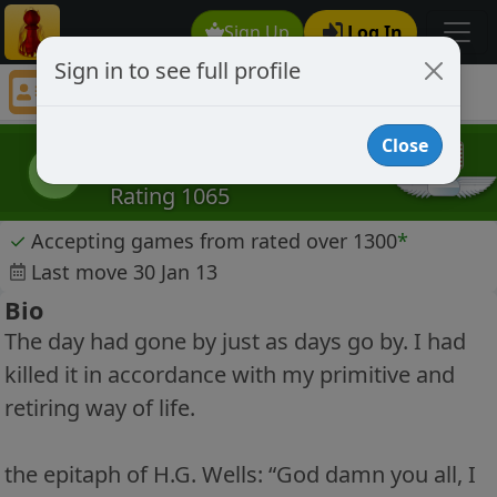
Sign Up
Log In
Sign in to see full profile
bluerabie
Chess Player bluerabie Profile
Close
bluerabie
b
Rating 1065
✓
Accepting games from rated over 1300
*
Last move 30 Jan 13
Bio
The day had gone by just as days go by. I had
killed it in accordance with my primitive and
retiring way of life.
the epitaph of H.G. Wells: “God damn you all, I