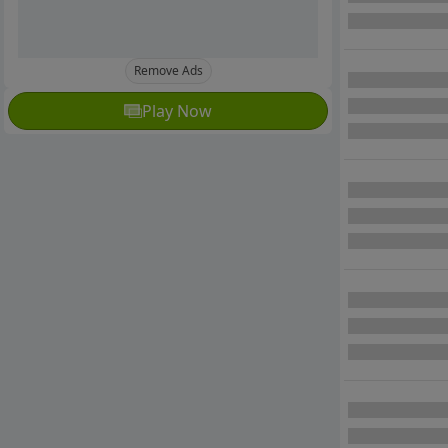
Remove Ads
Play Now