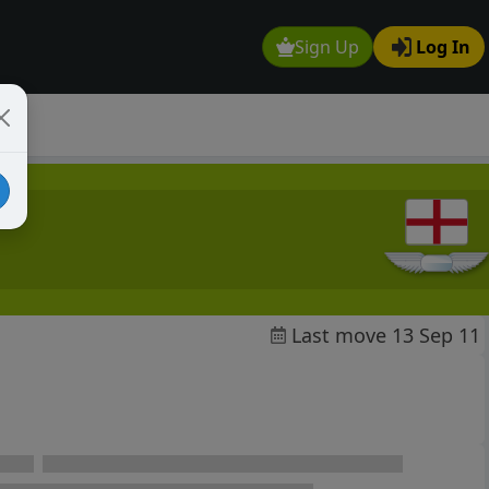
Sign Up
Log In
Last move 13 Sep 11