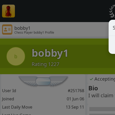
S
bobby1
Chess Player bobby1 Profile
bobby1
b
Rating 1227
✓
Acceptin
Bio
User Id
#251768
I will claim
Joined
01 Jun 06
Last Daily Move
13 Sep 11