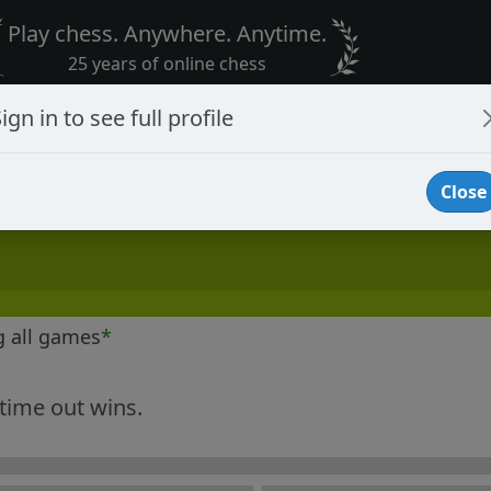
Play chess. Anywhere. Anytime.
25 years of online chess
ign in to see full profile
Close
g all games
*
 time out wins.