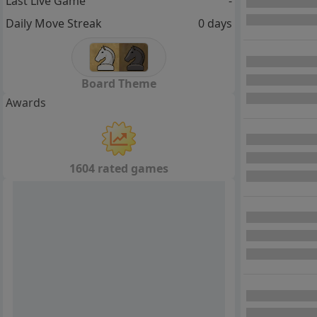
Last Live Game
-
Daily Move Streak
0 days
Board Theme
Awards
1604 rated games