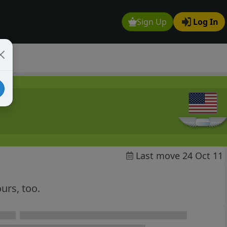
Sign Up
Log In
Last move 24 Oct 11
ours, too.