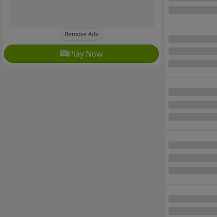
Remove Ads
Play Now