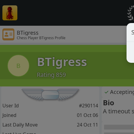
S
BTigress
Chess Player BTigress Profile
BTigress
B
Rating 859
✓
Acceptin
Bio
User Id
#290114
A timeout sk
Joined
01 Oct 06
Last Daily Move
24 Oct 11