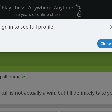
Play chess. Anywhere. Anytime.
25 years of online chess
ign in to see full profile
Close
g all games
*
ull is not actually a win, but I'll definitely take y