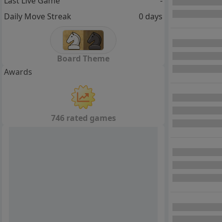
Last Live Game
-
Daily Move Streak
0 days
Board Theme
Awards
746 rated games