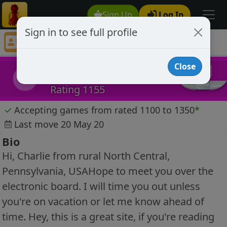
Sign Up
Log In
Sign in to see full profile
Chaswray
Chess Player Chaswray Profile
Close
Chaswray
C
Rating 1155
✓
Accepting games from rated 1100 to 1350
*
Last move 20 May 20
Bio
Hi, Charlie from rural North Central,
Pennsylvania, USAHope to meet you over the
electronic board. I will time you out unless
you're on vacation or let me know ahead of
time. Hey, this is a great site, if you're reading