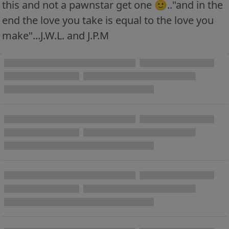
this and not a pawnstar get one 🙂.."and in the
end the love you take is equal to the love you
make"...J.W.L. and J.P.M