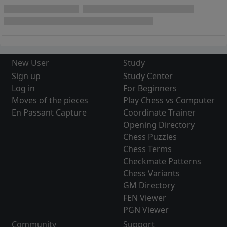
New User
Study
Sign up
Study Center
Log in
For Beginners
Moves of the pieces
Play Chess vs Computer
En Passant Capture
Coordinate Trainer
Opening Directory
Chess Puzzles
Chess Terms
Checkmate Patterns
Chess Variants
GM Directory
FEN Viewer
PGN Viewer
Community
Support