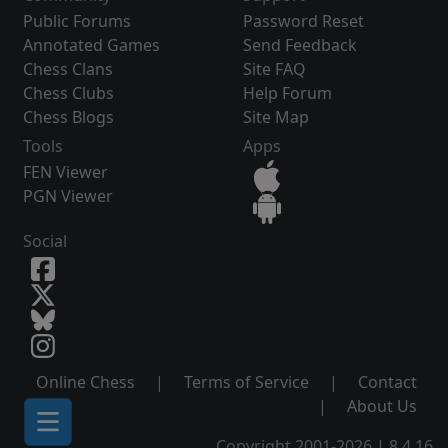
Public Forums
Password Reset
Annotated Games
Send Feedback
Chess Clans
Site FAQ
Chess Clubs
Help Forum
Chess Blogs
Site Map
Tools
Apps
FEN Viewer
PGN Viewer
Social
Online Chess
|
Terms of Service
|
Contact
|
About Us
Copyright 2001-2026 | 8.4.16