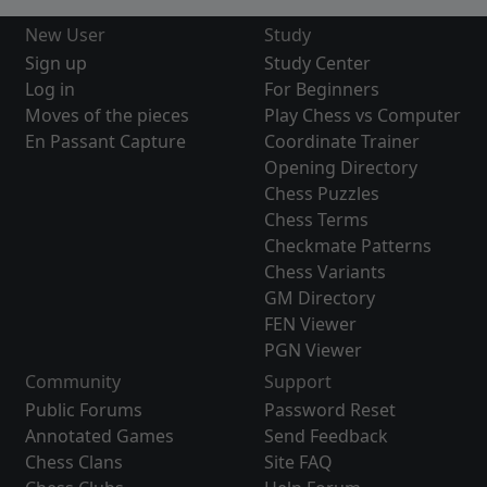
New User
Study
Sign up
Study Center
Log in
For Beginners
Moves of the pieces
Play Chess vs Computer
En Passant Capture
Coordinate Trainer
Opening Directory
Chess Puzzles
Chess Terms
Checkmate Patterns
Chess Variants
GM Directory
FEN Viewer
PGN Viewer
Community
Support
Public Forums
Password Reset
Annotated Games
Send Feedback
Chess Clans
Site FAQ