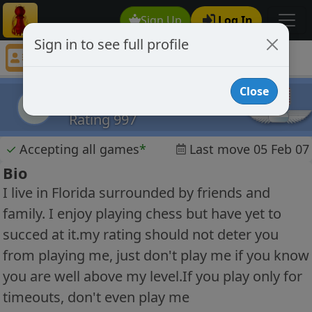
Sign Up
Log In
Sign in to see full profile
chess player 323
Chess Player chess player 323 Profile
Close
chess player 323
cp3
Rating 997
✓
Accepting all games
*
Last move 05 Feb 07
Bio
I live in Florida surrounded by friends and
family. I enjoy playing chess but have yet to
succed at it.my rating should not deter you
from playing me, just don't play me if you know
you are well above my level.If you play only for
timeouts, don't even play me