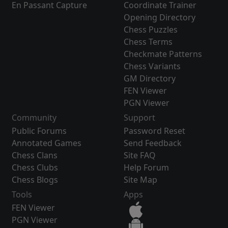
En Passant Capture
Coordinate Trainer
Opening Directory
Chess Puzzles
Chess Terms
Checkmate Patterns
Chess Variants
GM Directory
FEN Viewer
PGN Viewer
Community
Support
Public Forums
Password Reset
Annotated Games
Send Feedback
Chess Clans
Site FAQ
Chess Clubs
Help Forum
Chess Blogs
Site Map
Tools
Apps
FEN Viewer
PGN Viewer