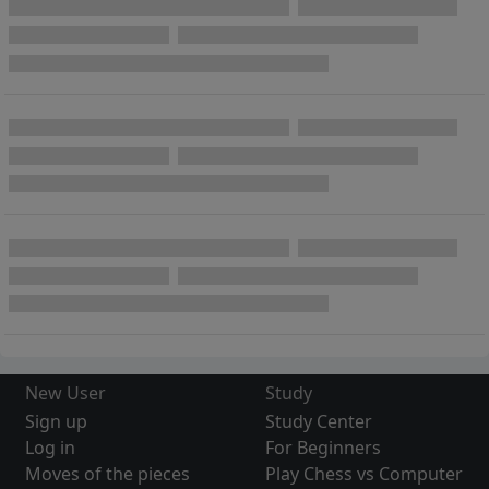
New User
Study
Sign up
Study Center
Log in
For Beginners
Moves of the pieces
Play Chess vs Computer