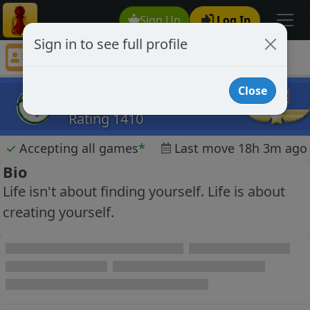
Sign Up
Log In
Sign in to see full profile
chessaholic1991
Chess Player chessaholic1991 Profile
Close
chessaholic1991
Rating 1410
✓
Accepting all games
*
Last move 18h 3m ago
Bio
Life isn't about finding yourself. Life is about
creating yourself.