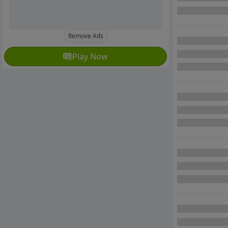
Remove Ads
Play Now