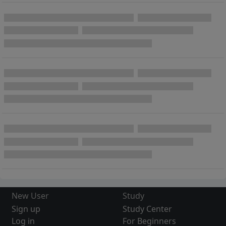
New User
Study
Sign up
Study Center
Log in
For Beginners