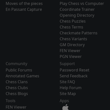
Moves of the pieces
Play Chess vs Computer
En Passant Capture
Coordinate Trainer
Opening Directory
Chess Puzzles
Chess Terms
Checkmate Patterns
Chess Variants
GM Directory
FEN Viewer
PGN Viewer
Community
Support
Public Forums
Password Reset
Annotated Games
Send Feedback
Chess Clans
Site FAQ
Chess Clubs
Help Forum
Chess Blogs
Site Map
Tools
Apps
FEN Viewer