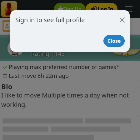
Sign Up
Log In
Sign in to see full profile
Chucknorris008
Chess Player Chucknorris008 Profile
Close
Chucknorris008
Rating 1145
✓
Playing max preferred number of games
*
Last move 8h 22m ago
Bio
I like to move Multiple times a day when not
working.