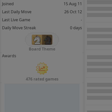
Joined
15 Aug 11
Last Daily Move
26 Oct 12
Last Live Game
-
Daily Move Streak
0 days
Board Theme
Awards
476 rated games