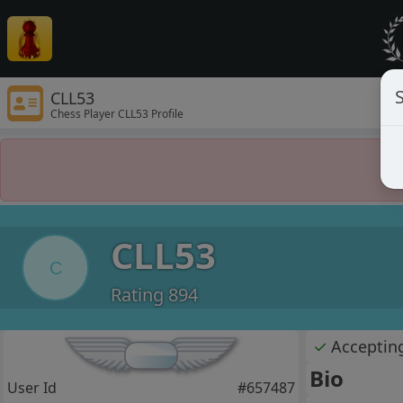
S
CLL53
Chess Player CLL53 Profile
CLL53
C
Rating 894
✓
Acceptin
Bio
User Id
#657487