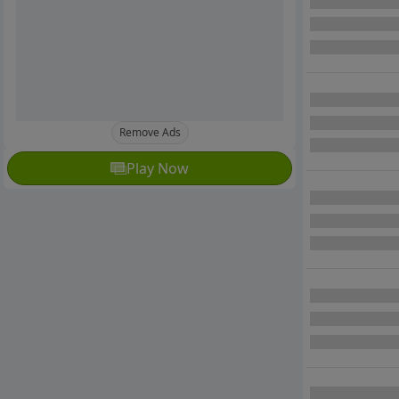
Remove Ads
Play Now