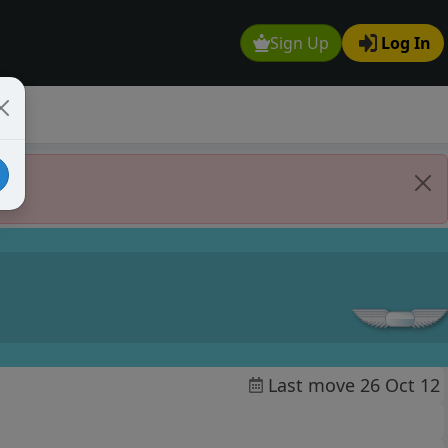
Sign Up
Log In
Last move 26 Oct 12