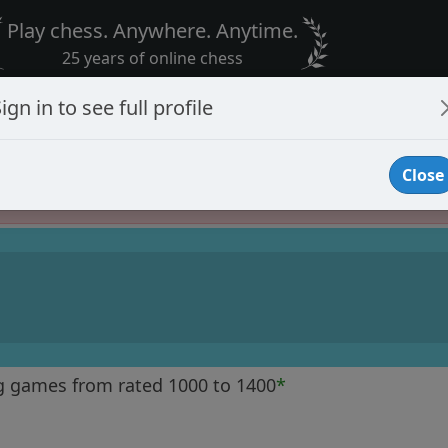
Play chess. Anywhere. Anytime.
25 years of online chess
ign in to see full profile
Close
Player Banned
g games from rated 1000 to 1400
*