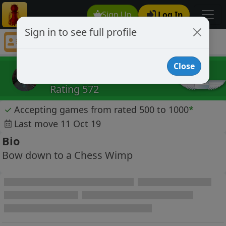
Sign Up
Log In
Sign in to see full profile
Colemanus
Chess Player Colemanus Profile
Close
Colemanus
Rating 572
✓
Accepting games from rated 500 to 1000
*
Last move 11 Oct 19
Bio
Bow down to a Chess Wimp