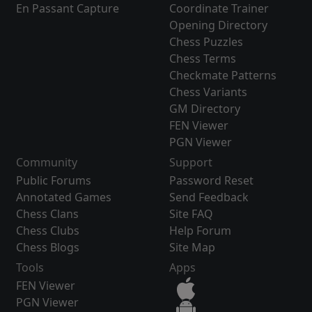
En Passant Capture
Coordinate Trainer
Opening Directory
Chess Puzzles
Chess Terms
Checkmate Patterns
Chess Variants
GM Directory
FEN Viewer
PGN Viewer
Community
Support
Public Forums
Password Reset
Annotated Games
Send Feedback
Chess Clans
Site FAQ
Chess Clubs
Help Forum
Chess Blogs
Site Map
Tools
Apps
FEN Viewer
PGN Viewer