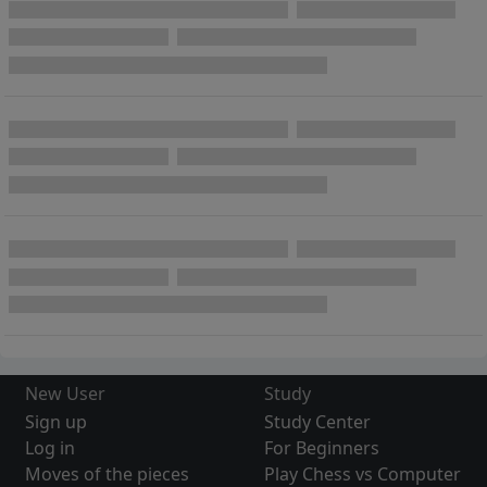
New User
Study
Sign up
Study Center
Log in
For Beginners
Moves of the pieces
Play Chess vs Computer