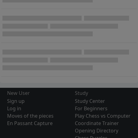
New User
Study
Sign up
Study Center
Log in
For Beginners
Moves of the pieces
Play Chess vs Computer
En Passant Capture
Coordinate Trainer
Opening Directory