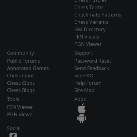
Chess Puzzles
Chess Terms
Checkmate Patterns
Chess Variants
GM Directory
FEN Viewer
PGN Viewer
Community
Support
Public Forums
Password Reset
Annotated Games
Send Feedback
Chess Clans
Site FAQ
Chess Clubs
Help Forum
Chess Blogs
Site Map
Tools
Apps
FEN Viewer
PGN Viewer
Social