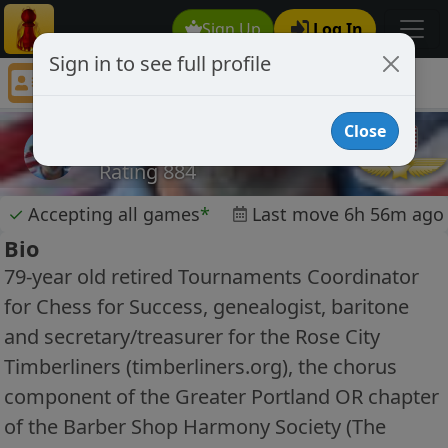
Sign Up
Log In
Sign in to see full profile
Crockett1947
Chess Player Crockett1947 Profile
Close
Crockett1947
Rating 884
✓
Accepting all games
*
Last move 6h 56m ago
Bio
79-year old retired Tournaments Coordinator
for Chess for Success, genealogist, baritone
and secretary/treasurer for the Rose City
Timberliners (timberliners.org), the chorus
component of the Greater Portland OR chapter
of the Barber Shop Harmony Society (The