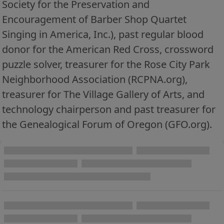
Society for the Preservation and
Encouragement of Barber Shop Quartet
Singing in America, Inc.), past regular blood
donor for the American Red Cross, crossword
puzzle solver, treasurer for the Rose City Park
Neighborhood Association (RCPNA.org),
treasurer for The Village Gallery of Arts, and
technology chairperson and past treasurer for
the Genealogical Forum of Oregon (GFO.org).