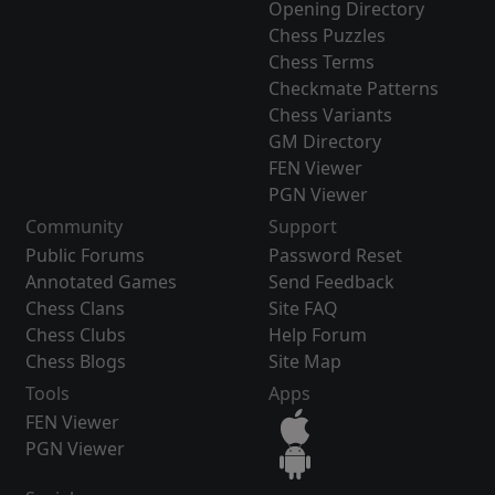
Opening Directory
Chess Puzzles
Chess Terms
Checkmate Patterns
Chess Variants
GM Directory
FEN Viewer
PGN Viewer
Community
Support
Public Forums
Password Reset
Annotated Games
Send Feedback
Chess Clans
Site FAQ
Chess Clubs
Help Forum
Chess Blogs
Site Map
Tools
Apps
FEN Viewer
PGN Viewer