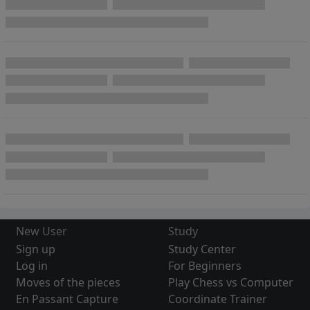
New User
Study
Sign up
Study Center
Log in
For Beginners
Moves of the pieces
Play Chess vs Computer
En Passant Capture
Coordinate Trainer