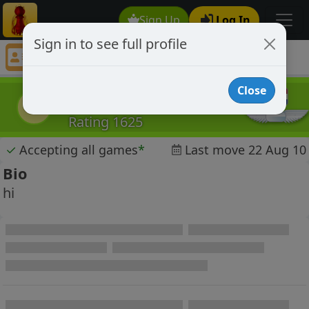
Sign Up
Log In
Sign in to see full profile
Darrie
Chess Player Darrie Profile
Close
Darrie
D
Rating 1625
✓
Accepting all games
*
Last move 22 Aug 10
Bio
hi