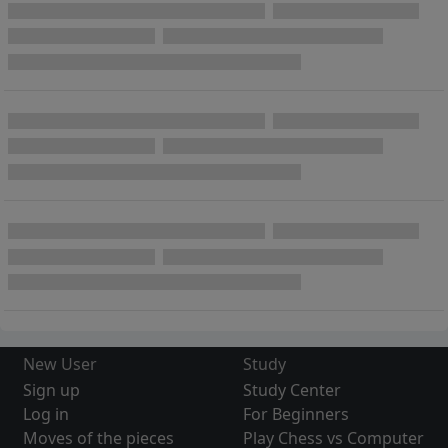
New User
Study
Sign up
Study Center
Log in
For Beginners
Moves of the pieces
Play Chess vs Computer