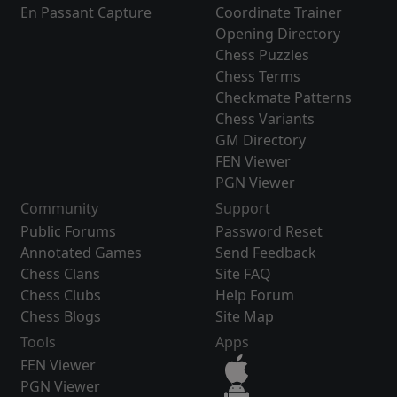
En Passant Capture
Coordinate Trainer
Opening Directory
Chess Puzzles
Chess Terms
Checkmate Patterns
Chess Variants
GM Directory
FEN Viewer
PGN Viewer
Community
Support
Public Forums
Password Reset
Annotated Games
Send Feedback
Chess Clans
Site FAQ
Chess Clubs
Help Forum
Chess Blogs
Site Map
Tools
Apps
FEN Viewer
PGN Viewer