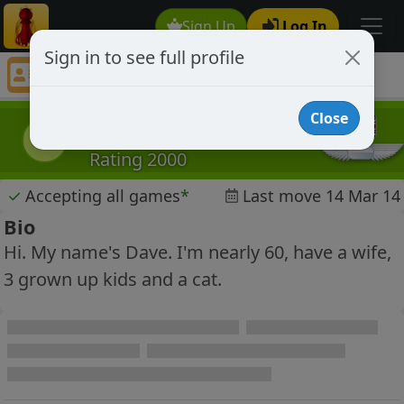
Sign Up
Log In
Sign in to see full profile
davejacks
Chess Player davejacks Profile
Close
davejacks
d
Rating 2000
✓
Accepting all games
*
Last move 14 Mar 14
Bio
Hi. My name's Dave. I'm nearly 60, have a wife,
3 grown up kids and a cat.