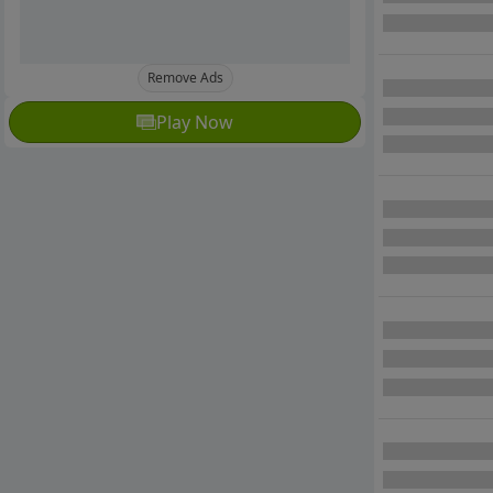
Remove Ads
Play Now