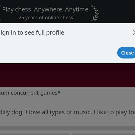
Play chess. Anywhere. Anytime.
25 years of online chess
ign in to see full profile
Close
mum concurrent games
*
illy dog, I love all types of music. I like to play f