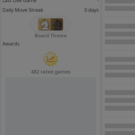
Last Live Game
-
Daily Move Streak
0 days
Board Theme
Awards
482 rated games