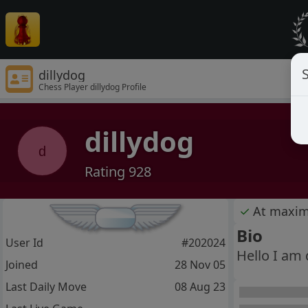
S
dillydog
Chess Player dillydog Profile
dillydog
d
Rating 928
✓
At maxi
Bio
User Id
#202024
Hello I am d
Joined
28 Nov 05
Last Daily Move
08 Aug 23