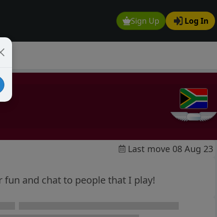
Sign Up
Log In
Last move 08 Aug 23
or fun and chat to people that I play!