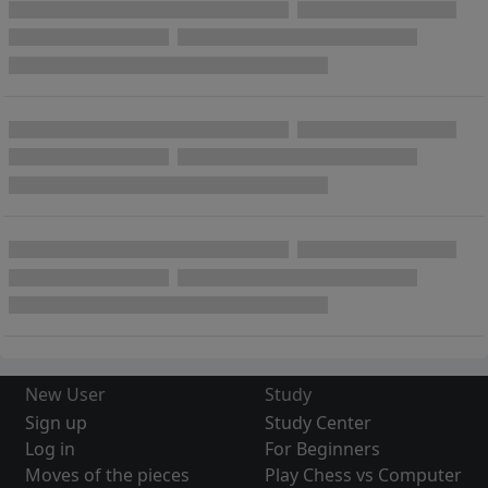
New User
Study
Sign up
Study Center
Log in
For Beginners
Moves of the pieces
Play Chess vs Computer