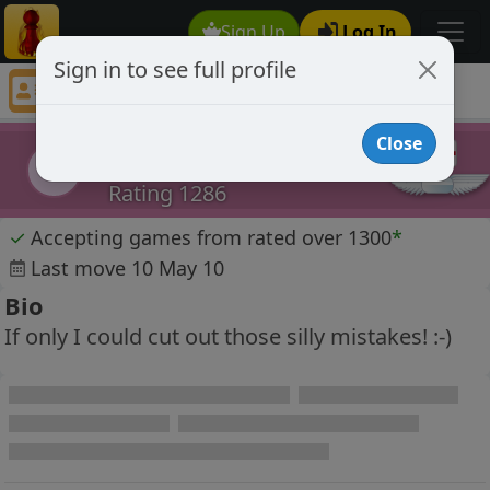
Sign Up
Log In
Sign in to see full profile
Dwot
Chess Player Dwot Profile
Close
Dwot
D
Rating 1286
✓
Accepting games from rated over 1300
*
Last move 10 May 10
Bio
If only I could cut out those silly mistakes! :-)