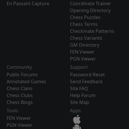
En Passant Capture
Coordinate Trainer
Opening Directory
Chess Puzzles
Chess Terms
Checkmate Patterns
Chess Variants
GM Directory
FEN Viewer
PGN Viewer
Community
Support
Public Forums
Password Reset
Annotated Games
Send Feedback
Chess Clans
Site FAQ
Chess Clubs
Help Forum
Chess Blogs
Site Map
Tools
Apps
FEN Viewer
PGN Viewer