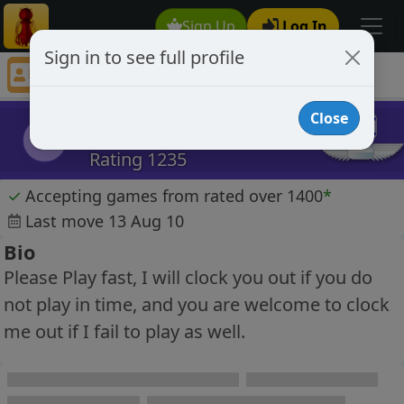
Sign Up
Log In
Sign in to see full profile
DZiv
Chess Player DZiv Profile
Close
DZiv
D
Rating 1235
✓
Accepting games from rated over 1400
*
Last move 13 Aug 10
Bio
Please Play fast, I will clock you out if you do
not play in time, and you are welcome to clock
me out if I fail to play as well.