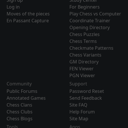
Sign up
Study Center
Log in
For Beginners
Moves of the pieces
Play Chess vs Computer
En Passant Capture
Coordinate Trainer
Opening Directory
Chess Puzzles
Chess Terms
Checkmate Patterns
Chess Variants
GM Directory
FEN Viewer
PGN Viewer
Community
Support
Public Forums
Password Reset
Annotated Games
Send Feedback
Chess Clans
Site FAQ
Chess Clubs
Help Forum
Chess Blogs
Site Map
Tools
Apps