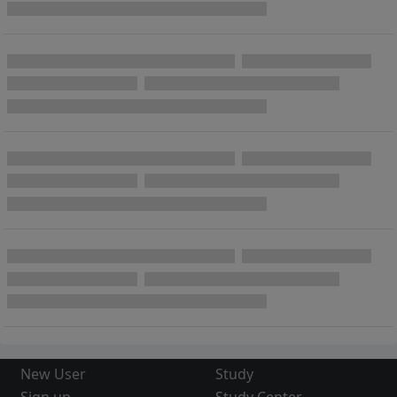
New User
Study