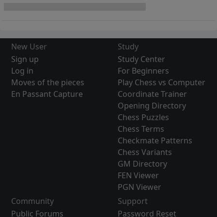
New User
Study
Sign up
Study Center
Log in
For Beginners
Moves of the pieces
Play Chess vs Computer
En Passant Capture
Coordinate Trainer
Opening Directory
Chess Puzzles
Chess Terms
Checkmate Patterns
Chess Variants
GM Directory
FEN Viewer
PGN Viewer
Community
Support
Public Forums
Password Reset