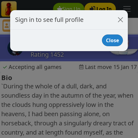
Sign Up
Log In
Sign in to see full profile
EAPOE
Chess Player EAPOE Profile
Close
EAPOE
Rating 1452
✓
Accepting all games
Last move 15 Jan 17
Bio
`During the whole of a dull, dark, and
soundless day in the autumn of the year, when
the clouds hung oppressively low in the
heavens, I had been passing alone, on
horseback, through a singularly dreary tract of
country, and at length found myself, as the