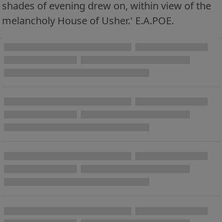
shades of evening drew on, within view of the
melancholy House of Usher.' E.A.POE.