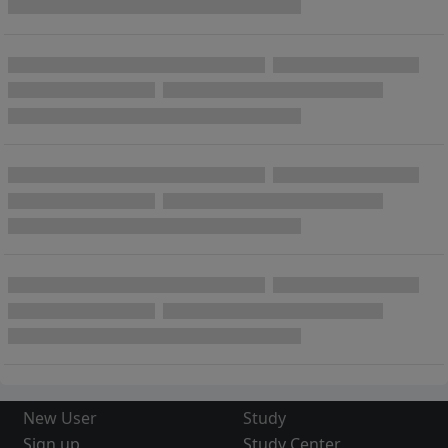
New User
Study
Sign up
Study Center