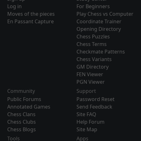
Log in
For Beginners
Moves of the pieces
Play Chess vs Computer
En Passant Capture
Coordinate Trainer
Opening Directory
Chess Puzzles
Chess Terms
Checkmate Patterns
Chess Variants
GM Directory
FEN Viewer
PGN Viewer
Community
Support
Public Forums
Password Reset
Annotated Games
Send Feedback
Chess Clans
Site FAQ
Chess Clubs
Help Forum
Chess Blogs
Site Map
Tools
Apps