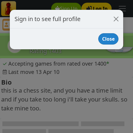
Sign Up
Log In
Sign in to see full profile
EcstremeVenom
Chess Player EcstremeVenom Profile
Close
EcstremeVenom
E
Rating 1403
✓
Accepting games from rated over 1400
*
Last move 13 Apr 10
Bio
this is a chess site, and you have a time limit
and if you take too long i'll take your skulls. so
take mine too.