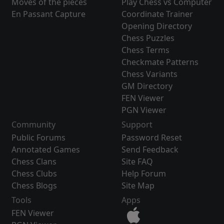
Moves of the pieces
Play Chess vs Computer
En Passant Capture
Coordinate Trainer
Opening Directory
Chess Puzzles
Chess Terms
Checkmate Patterns
Chess Variants
GM Directory
FEN Viewer
PGN Viewer
Community
Support
Public Forums
Password Reset
Annotated Games
Send Feedback
Chess Clans
Site FAQ
Chess Clubs
Help Forum
Chess Blogs
Site Map
Tools
Apps
FEN Viewer