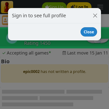
Sign Up
Log In
Sign in to see full profile
epic0002
Chess Player epic0002 Profile
Close
epic0002
e
Rating 1450
✓
Accepting all games
*
Last move 15 Jan 11
Bio
epic0002
has not written a profile.