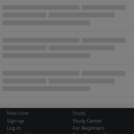
New User
Study
Sign up
Study Center
Log in
For Beginners