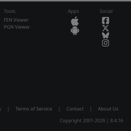
Tools
Apps
Social
FEN Viewer
PGN Viewer
s
|
Terms of Service
|
Contact
|
About Us
Copyright 2001-2026 | 8.4.16