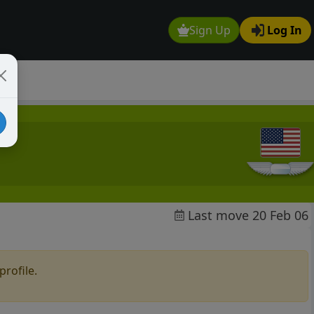
Sign Up
Log In
Last move 20 Feb 06
profile.