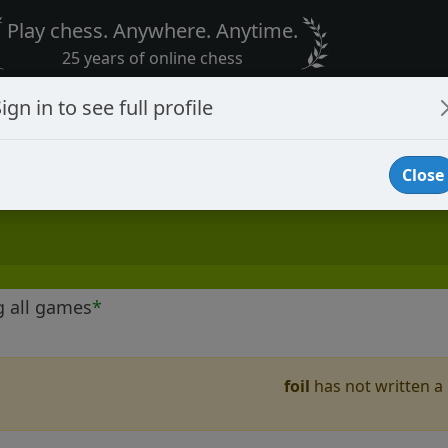
Play chess. Anywhere. Anytime.
25 years of online chess
ign in to see full profile
Close
g all games
*
foil
has not written a 