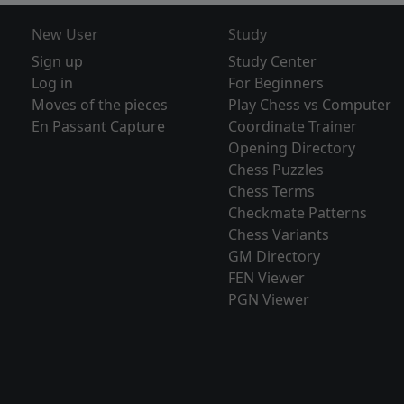
New User
Study
Sign up
Study Center
Log in
For Beginners
Moves of the pieces
Play Chess vs Computer
En Passant Capture
Coordinate Trainer
Opening Directory
Chess Puzzles
Chess Terms
Checkmate Patterns
Chess Variants
GM Directory
FEN Viewer
PGN Viewer