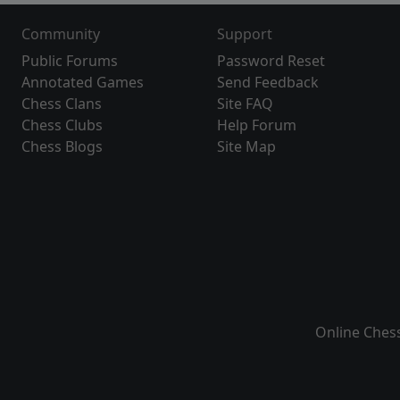
Community
Support
Public Forums
Password Reset
Annotated Games
Send Feedback
Chess Clans
Site FAQ
Chess Clubs
Help Forum
Chess Blogs
Site Map
Online Ches