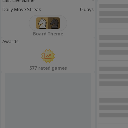
Last Live Game
-
Daily Move Streak
0 days
Board Theme
Awards
577 rated games