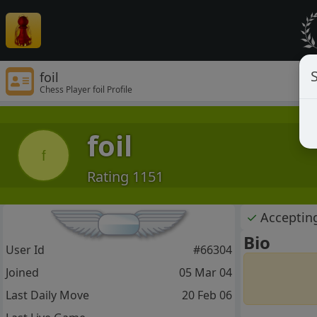
S
foil
Chess Player foil Profile
foil
f
Rating 1151
✓
Acceptin
Bio
User Id
#66304
Joined
05 Mar 04
Last Daily Move
20 Feb 06