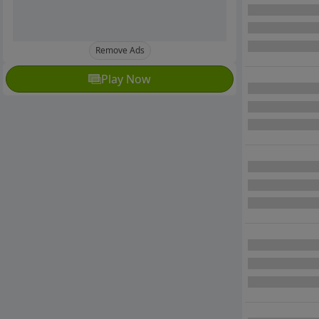
Remove Ads
Play Now