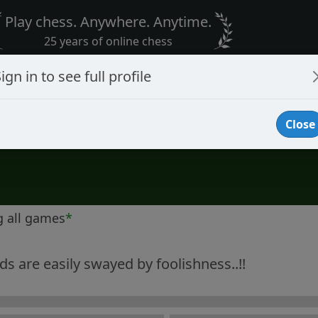
Play chess. Anywhere. Anytime.
25 years of online chess
ign in to see full profile
Close
g all games
*
s are easily swayed by foolishness..!!