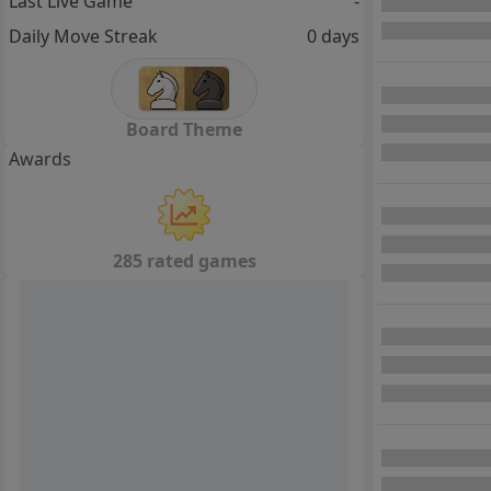
Last Live Game
-
Daily Move Streak
0 days
Board Theme
Awards
285 rated games