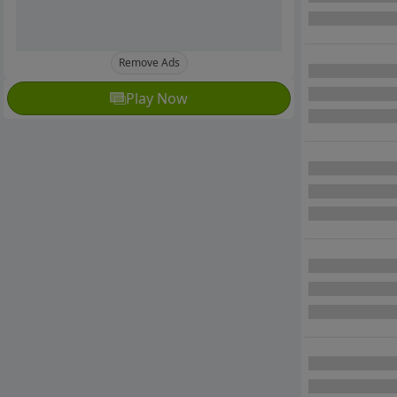
Remove Ads
Play Now