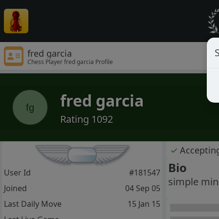
S
fred garcia
Chess Player fred garcia Profile
fred garcia
fg
Rating 1092
✓
Acceptin
Bio
User Id
#181547
simple mind
Joined
04 Sep 05
Last Daily Move
15 Jan 15