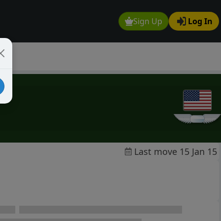
Sign Up
Log In
Last move 15 Jan 15