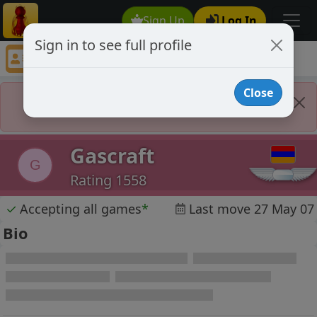
Sign Up
Log In
Sign in to see full profile
Gascraft
Chess Player Gascraft Profile
Close
Player Banned
Gascraft
G
Rating 1558
✓
Accepting all games
*
Last move 27 May 07
Bio