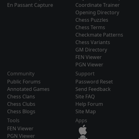
En Passant Capture
Coordinate Trainer
Opening Directory
Chess Puzzles
Chess Terms
Checkmate Patterns
Chess Variants
GM Directory
FEN Viewer
PGN Viewer
Community
Support
Public Forums
Password Reset
Annotated Games
Send Feedback
Chess Clans
Site FAQ
Chess Clubs
Help Forum
Chess Blogs
Site Map
Tools
Apps
FEN Viewer
PGN Viewer