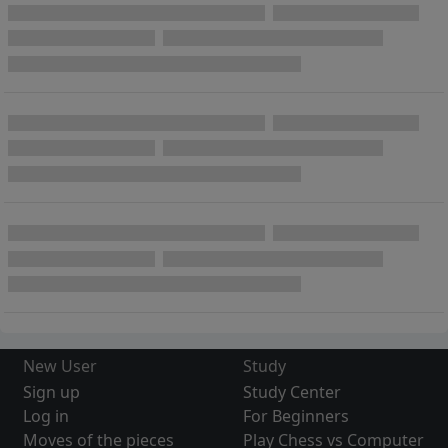
New User
Study
Sign up
Study Center
Log in
For Beginners
Moves of the pieces
Play Chess vs Computer