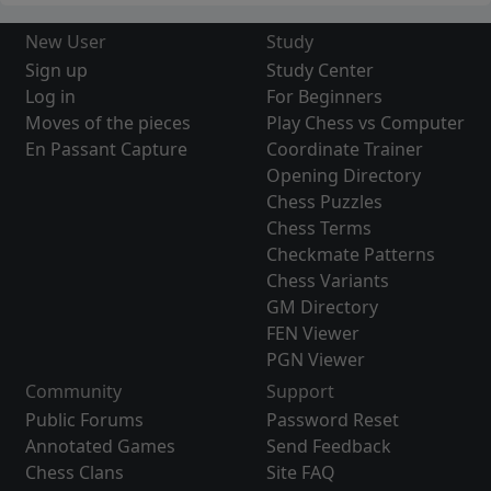
New User
Study
Sign up
Study Center
Log in
For Beginners
Moves of the pieces
Play Chess vs Computer
En Passant Capture
Coordinate Trainer
Opening Directory
Chess Puzzles
Chess Terms
Checkmate Patterns
Chess Variants
GM Directory
FEN Viewer
PGN Viewer
Community
Support
Public Forums
Password Reset
Annotated Games
Send Feedback
Chess Clans
Site FAQ