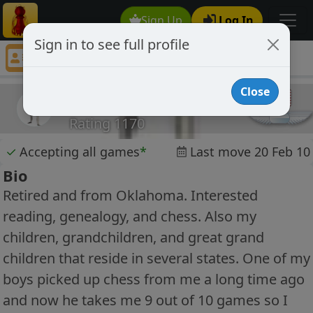
Sign Up
Log In
Sign in to see full profile
Gburl
Chess Player Gburl Profile
Close
Gburl
Rating 1170
✓
Accepting all games
*
Last move 20 Feb 10
Bio
Retired and from Oklahoma. Interested
reading, genealogy, and chess. Also my
children, grandchildren, and great grand
children that reside in several states. One of my
boys picked up chess from me a long time ago
and now he takes me 9 out of 10 games so I