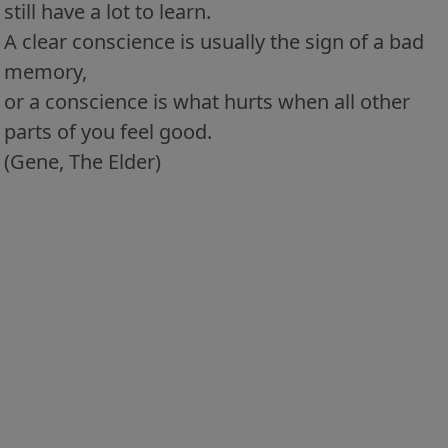
still have a lot to learn.
A clear conscience is usually the sign of a bad
memory,
or a conscience is what hurts when all other
parts of you feel good.
(Gene, The Elder)