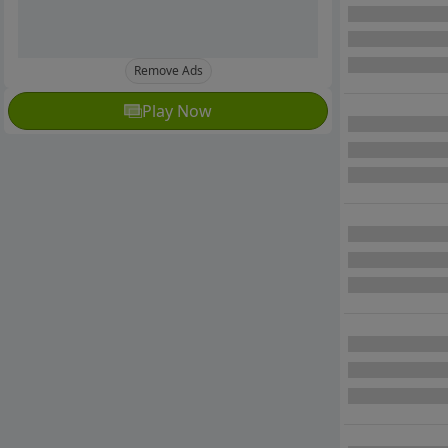
Remove Ads
Play Now