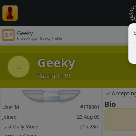
S
Geeky
Chess Player Geeky Profile
Geeky
G
Rating 1119
✓
Acceptin
Bio
User Id
#178901
Joined
23 Aug 05
Last Daily Move
21h 28m