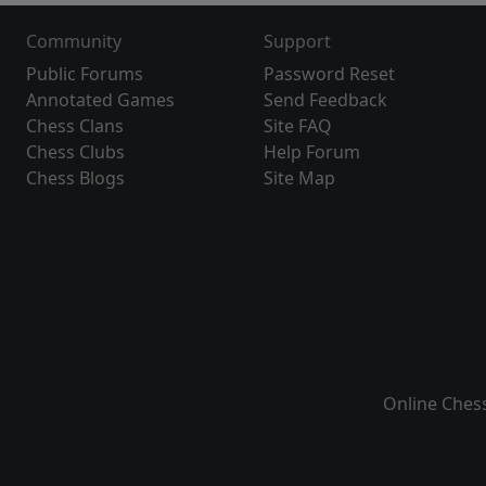
Community
Support
Public Forums
Password Reset
Annotated Games
Send Feedback
Chess Clans
Site FAQ
Chess Clubs
Help Forum
Chess Blogs
Site Map
Online Ches