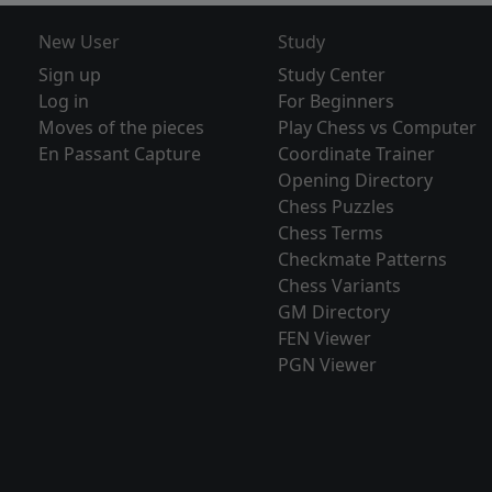
New User
Study
Sign up
Study Center
Log in
For Beginners
Moves of the pieces
Play Chess vs Computer
En Passant Capture
Coordinate Trainer
Opening Directory
Chess Puzzles
Chess Terms
Checkmate Patterns
Chess Variants
GM Directory
FEN Viewer
PGN Viewer