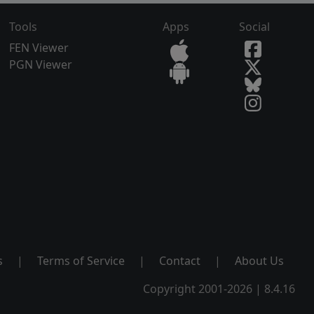
Tools
Apps
Social
FEN Viewer
PGN Viewer
s
|
Terms of Service
|
Contact
|
About Us
Copyright 2001-2026 | 8.4.16