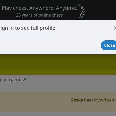
Play chess. Anywhere. Anytime.
25 years of online chess
ign in to see full profile
Close
g all games
*
Geeky
has not written a