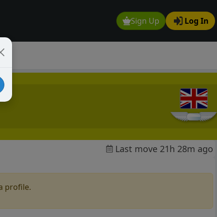
Sign Up
Log In
Last move 21h 28m ago
 profile.