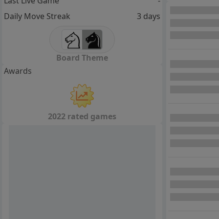
Last Live Game
-
Daily Move Streak
3 days
Board Theme
Awards
2022 rated games