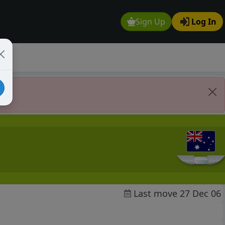
Sign Up
Log In
Last move 27 Dec 06