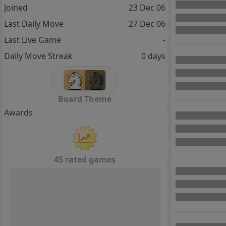
Joined
23 Dec 06
Last Daily Move
27 Dec 06
Last Live Game
-
Daily Move Streak
0 days
Board Theme
Awards
45 rated games