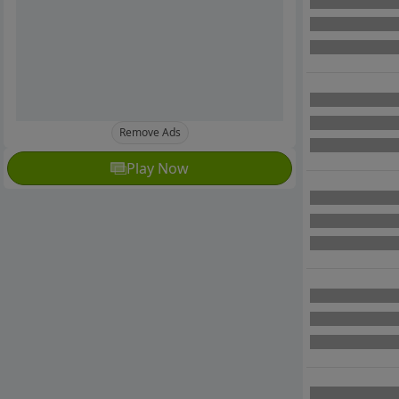
Remove Ads
Play Now