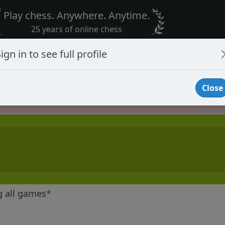
Play chess. Anywhere. Anytime.
25 years of online chess
ign in to see full profile
Close
Player Banned
g all games
*