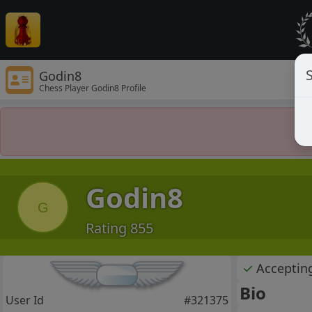
S
Godin8
Chess Player Godin8 Profile
Godin8
G
Rating 855
✓
Acceptin
Bio
User Id
#321375