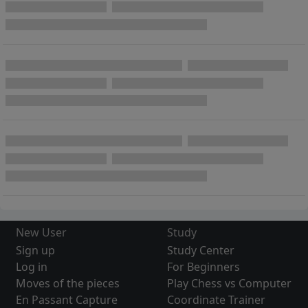
New User
Study
Sign up
Study Center
Log in
For Beginners
Moves of the pieces
Play Chess vs Computer
En Passant Capture
Coordinate Trainer