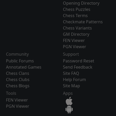
Opening Directory
Chess Puzzles
Chess Terms
Checkmate Patterns
Chess Variants
GM Directory
FEN Viewer
PGN Viewer
Community
Support
Public Forums
Password Reset
Annotated Games
Send Feedback
Chess Clans
Site FAQ
Chess Clubs
Help Forum
Chess Blogs
Site Map
Tools
Apps
FEN Viewer
PGN Viewer