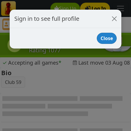
Sign Up
Log In
Sign in to see full profile
goofball343
Chess Player goofball343 Profile
Close
goofball343
g
Rating 1077
✓
Accepting all games
*
Last move 03 Aug 08
Bio
Club 59