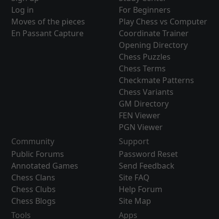
Log in
For Beginners
Moves of the pieces
Play Chess vs Computer
En Passant Capture
Coordinate Trainer
Opening Directory
Chess Puzzles
Chess Terms
Checkmate Patterns
Chess Variants
GM Directory
FEN Viewer
PGN Viewer
Community
Support
Public Forums
Password Reset
Annotated Games
Send Feedback
Chess Clans
Site FAQ
Chess Clubs
Help Forum
Chess Blogs
Site Map
Tools
Apps