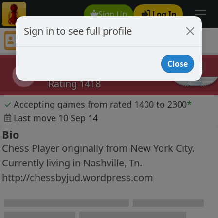
Sign Up
Log In
Sign in to see full profile
Grandmouster
Chess Player Grandmouster Profile
Close
Grandmouster
G
Rating 1418
✓
Accepting games from rated 1400 to 2300
*
Last move 10 Sep 14
Bio
Chess Player originally from New York City.
Currently living in Nashville, Tn.
http://chessbyjud.wordpress.com