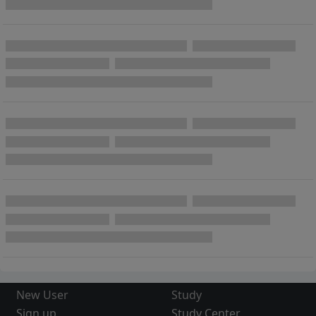
New User
Study
Sign up
Study Center