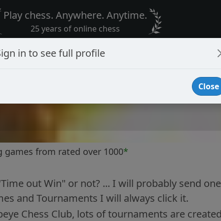
Play chess. Anywhere. Anytime.
25 years of online chess
ign in to see full profile
Close
g games from rated over 1000
*
"Time out Win" or not? ... I will probably send one 
es and Tournaments I will always click it.
peye Chess Club, lots of tournaments are created