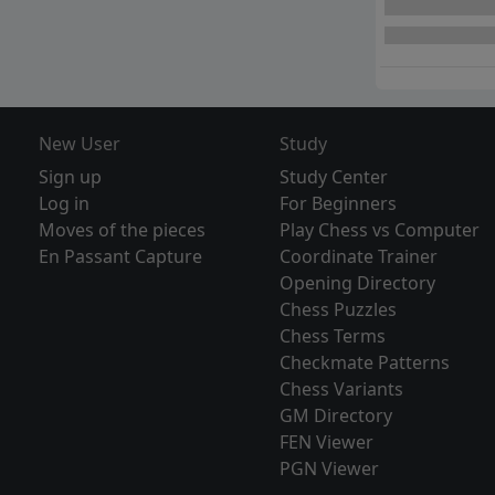
New User
Study
Sign up
Study Center
Log in
For Beginners
Moves of the pieces
Play Chess vs Computer
En Passant Capture
Coordinate Trainer
Opening Directory
Chess Puzzles
Chess Terms
Checkmate Patterns
Chess Variants
GM Directory
FEN Viewer
PGN Viewer