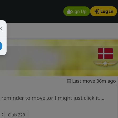
Sign Up
Log In
Last move 36m ago
reminder to move..or I might just click it....
 :
Club 229