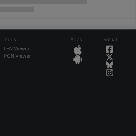
Tools
Apps
Social
FEN Viewer
PGN Viewer