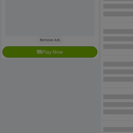
Remove Ads
Play Now