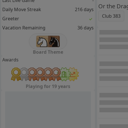
Last Live Game
-
Or the Dra
Daily Move Streak
216 days
Club 383
Greeter
Vacation Remaining
36 days
Board Theme
Awards
Playing for 19 years