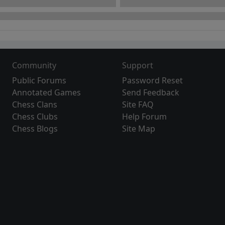
Community
Support
Public Forums
Password Reset
Annotated Games
Send Feedback
Chess Clans
Site FAQ
Chess Clubs
Help Forum
Chess Blogs
Site Map