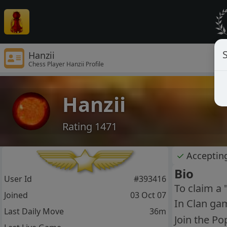
S
Hanzii
Chess Player Hanzii Profile
Hanzii
Rating 1471
✓
Acceptin
Bio
User Id
#393416
To claim a 
Joined
03 Oct 07
In Clan gam
Last Daily Move
36m
Join the Po