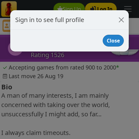
Sign Up
Log In
Sign in to see full profile
Hegemon
Chess Player Hegemon Profile
Close
Hegemon
H
Rating 1526
✓
Accepting games from rated 900 to 2000
*
Last move 26 Aug 19
Bio
A man of many interests, I am mainly
concerned with taking over the world,
unsuccessfully I might add, so far...
I always claim timeouts.