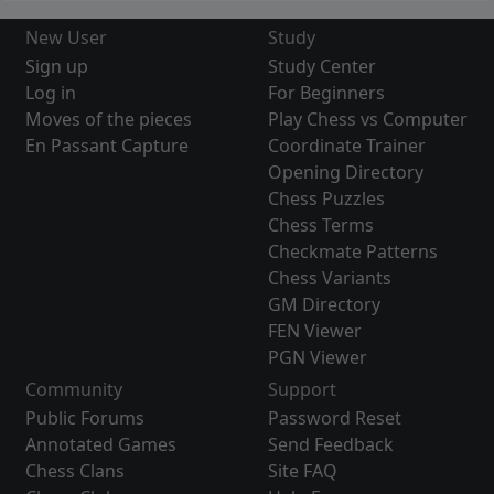
New User
Study
Sign up
Study Center
Log in
For Beginners
Moves of the pieces
Play Chess vs Computer
En Passant Capture
Coordinate Trainer
Opening Directory
Chess Puzzles
Chess Terms
Checkmate Patterns
Chess Variants
GM Directory
FEN Viewer
PGN Viewer
Community
Support
Public Forums
Password Reset
Annotated Games
Send Feedback
Chess Clans
Site FAQ