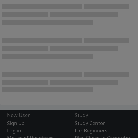
New User
Study
Sign up
Study Center
Log in
For Beginners