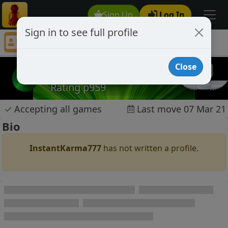
Sign Up
Log In
Sign in to see full profile
InstantKarma777
Chess Player InstantKarma777 Profile
Close
InstantKarma777
Rating p959
✓
Accepting all games
Last move 07 Mar 21
Bio
InstantKarma777
has not written a profile.