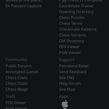
Moves of the pieces
Play Chess vs Computer
En Passant Capture
Coordinate Trainer
Opening Directory
Chess Puzzles
Chess Terms
Checkmate Patterns
Chess Variants
GM Directory
FEN Viewer
PGN Viewer
Community
Support
Public Forums
Password Reset
Annotated Games
Send Feedback
Chess Clans
Site FAQ
Chess Clubs
Help Forum
Chess Blogs
Site Map
Tools
Apps
FEN Viewer
PGN Viewer