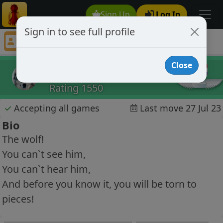
Sign Up
Log In
Sign in to see full profile
Jack01
Chess Player Jack01 Profile
Close
Jack01
Rating 1550
✓
Accepting all games
Last move 27 Jul 23
Bio
The wolf!
You can`t see him,
You can`t hear him,
And before you know it, you will be torn to
pieces!