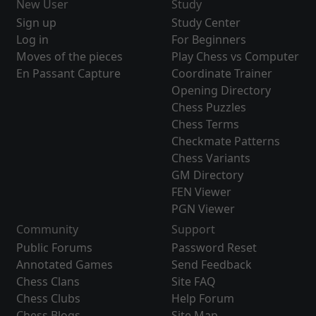
New User
Study
Sign up
Study Center
Log in
For Beginners
Moves of the pieces
Play Chess vs Computer
En Passant Capture
Coordinate Trainer
Opening Directory
Chess Puzzles
Chess Terms
Checkmate Patterns
Chess Variants
GM Directory
FEN Viewer
PGN Viewer
Community
Support
Public Forums
Password Reset
Annotated Games
Send Feedback
Chess Clans
Site FAQ
Chess Clubs
Help Forum
Chess Blogs
Site Map