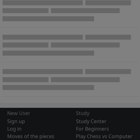
New User
Study
Sign up
Study Center
Log in
For Beginners
Moves of the pieces
Play Chess vs Computer