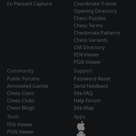
En Passant Capture
Coordinate Trainer
Opening Directory
Chess Puzzles
Chess Terms
Checkmate Patterns
Chess Variants
GM Directory
FEN Viewer
PGN Viewer
Community
Support
Public Forums
Password Reset
Annotated Games
Send Feedback
Chess Clans
Site FAQ
Chess Clubs
Help Forum
Chess Blogs
Site Map
Tools
Apps
FEN Viewer
PGN Viewer