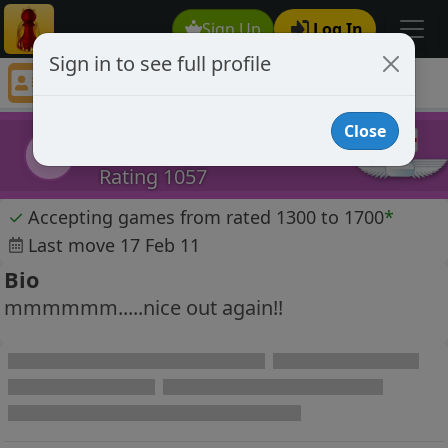
Sign Up
Log In
Sign in to see full profile
jackjones
Chess Player jackjones Profile
Close
jackjones
j
Rating 1057
✓
Accepting games from rated 1300 to 1700
*
Last move 17 Feb 11
Bio
mmmmmm.....nice out again!!