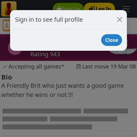
Sign Up
Log In
Sign in to see full profile
Jay Joos
Chess Player Jay Joos Profile
Close
Jay Joos
JJ
Rating 943
✓
Accepting all games
*
Last move 19 Mar 08
Bio
A Friendly Brit who just wants a good game
whether he wins or not !!!