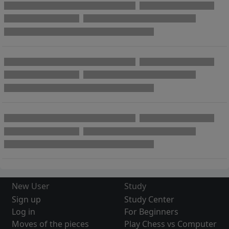
New User
Study
Sign up
Study Center
Log in
For Beginners
Moves of the pieces
Play Chess vs Computer