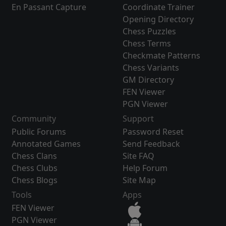
En Passant Capture
Coordinate Trainer
Opening Directory
Chess Puzzles
Chess Terms
Checkmate Patterns
Chess Variants
GM Directory
FEN Viewer
PGN Viewer
Community
Support
Public Forums
Password Reset
Annotated Games
Send Feedback
Chess Clans
Site FAQ
Chess Clubs
Help Forum
Chess Blogs
Site Map
Tools
Apps
FEN Viewer
PGN Viewer