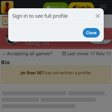
Sign Up
Log In
Sign in to see full profile
Jer Bear 007
Chess Player Jer Bear 007 Profile
Close
Jer Bear 007
Rating 724
✓
Accepting all games
*
Last move 17 Nov 11
Bio
Jer Bear 007
has not written a profile.