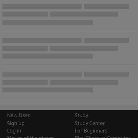
New User
Study
Sign up
Study Center
Log in
For Beginners