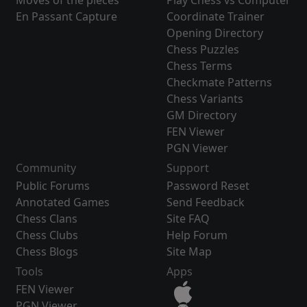
Moves of the pieces
Play Chess vs Computer
En Passant Capture
Coordinate Trainer
Opening Directory
Chess Puzzles
Chess Terms
Checkmate Patterns
Chess Variants
GM Directory
FEN Viewer
PGN Viewer
Community
Support
Public Forums
Password Reset
Annotated Games
Send Feedback
Chess Clans
Site FAQ
Chess Clubs
Help Forum
Chess Blogs
Site Map
Tools
Apps
FEN Viewer
PGN Viewer