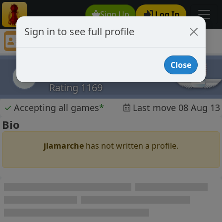
Sign Up
Log In
Sign in to see full profile
jlamarche
Chess Player jlamarche Profile
Close
jlamarche
j
Rating 1169
✓
Accepting all games
*
Last move 08 Aug 13
Bio
jlamarche
has not written a profile.