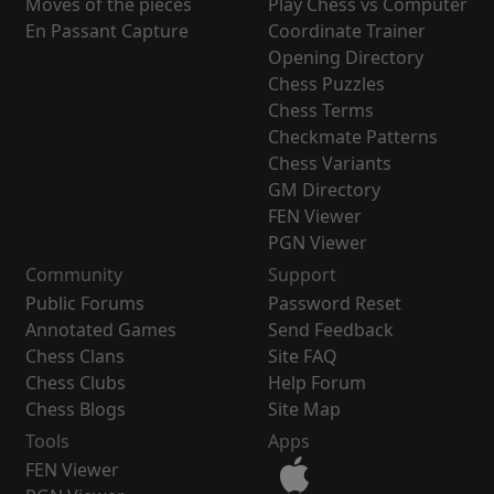
Moves of the pieces
Play Chess vs Computer
En Passant Capture
Coordinate Trainer
Opening Directory
Chess Puzzles
Chess Terms
Checkmate Patterns
Chess Variants
GM Directory
FEN Viewer
PGN Viewer
Community
Support
Public Forums
Password Reset
Annotated Games
Send Feedback
Chess Clans
Site FAQ
Chess Clubs
Help Forum
Chess Blogs
Site Map
Tools
Apps
FEN Viewer