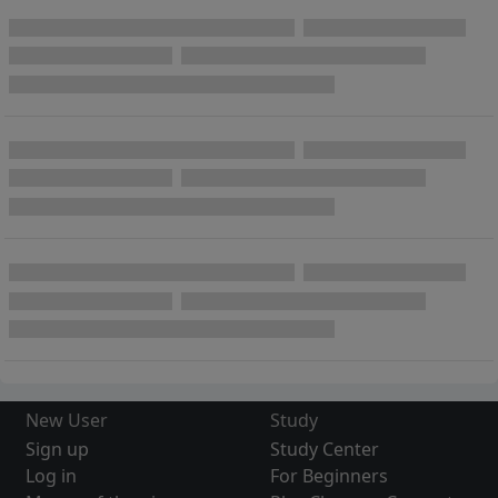
New User
Study
Sign up
Study Center
Log in
For Beginners