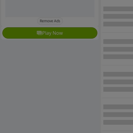
Remove Ads
Play Now