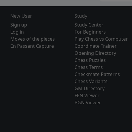
New User
Study
Sign up
Study Center
Log in
For Beginners
Moves of the pieces
Play Chess vs Computer
En Passant Capture
Coordinate Trainer
Opening Directory
Chess Puzzles
Chess Terms
Checkmate Patterns
Chess Variants
GM Directory
FEN Viewer
PGN Viewer