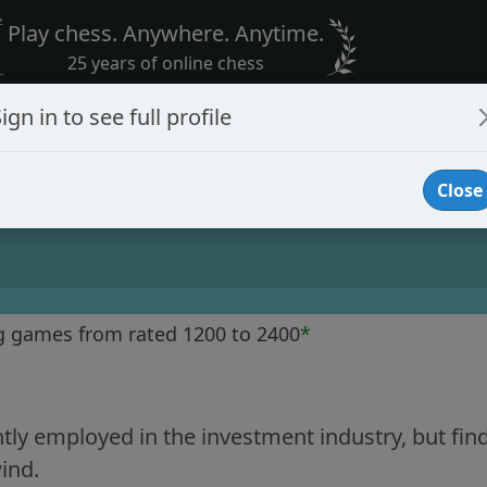
Play chess. Anywhere. Anytime.
25 years of online chess
ign in to see full profile
Close
g games from rated 1200 to 2400
*
tly employed in the investment industry, but fin
ind.