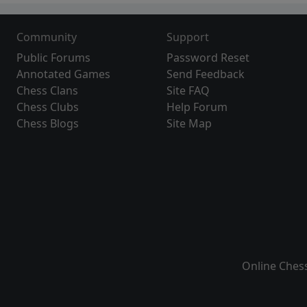
Community
Support
Public Forums
Password Reset
Annotated Games
Send Feedback
Chess Clans
Site FAQ
Chess Clubs
Help Forum
Chess Blogs
Site Map
Online Ches