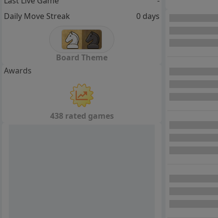
Last Live Game
-
Daily Move Streak
0 days
Board Theme
Awards
438 rated games