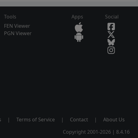
Tools
Apps
Social
FEN Viewer
PGN Viewer
s
|
Terms of Service
|
Contact
|
About Us
Copyright 2001-2026 | 8.4.16