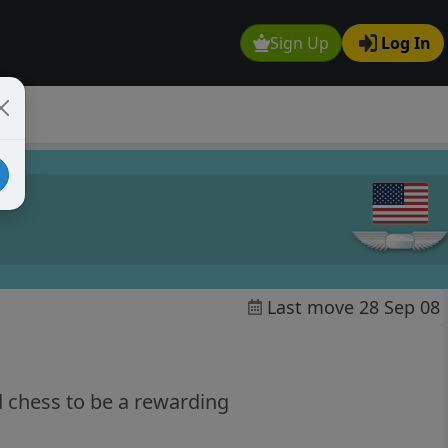
Sign Up
Log In
Last move 28 Sep 08
d chess to be a rewarding