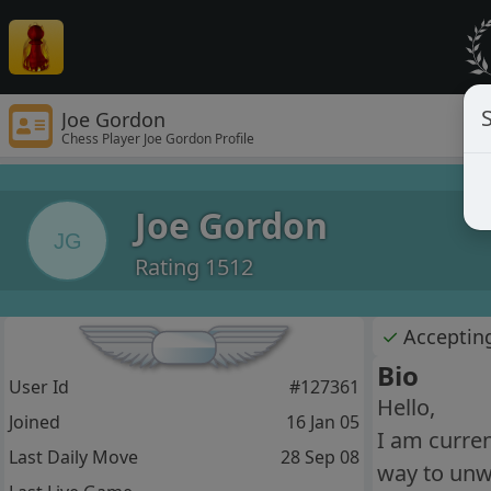
S
Joe Gordon
Chess Player Joe Gordon Profile
Joe Gordon
JG
Rating 1512
✓
Acceptin
Bio
User Id
#127361
Hello,
Joined
16 Jan 05
I am curren
Last Daily Move
28 Sep 08
way to unw