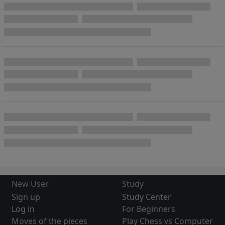
New User
Study
Sign up
Study Center
Log in
For Beginners
Moves of the pieces
Play Chess vs Computer