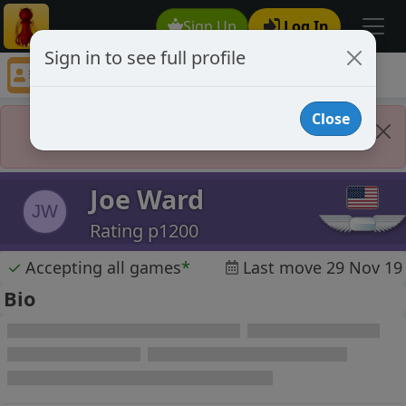
Sign Up
Log In
Sign in to see full profile
Joe Ward
Chess Player Joe Ward Profile
Close
Player Banned
Joe Ward
JW
Rating p1200
✓
Accepting all games
*
Last move 29 Nov 19
Bio