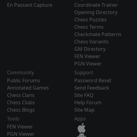
En Passant Capture
Coordinate Trainer
Opening Directory
Chess Puzzles
Chess Terms
Checkmate Patterns
Chess Variants
GM Directory
FEN Viewer
PGN Viewer
Community
Support
Public Forums
Password Reset
Annotated Games
Send Feedback
Chess Clans
Site FAQ
Chess Clubs
Help Forum
Chess Blogs
Site Map
Tools
Apps
FEN Viewer
PGN Viewer