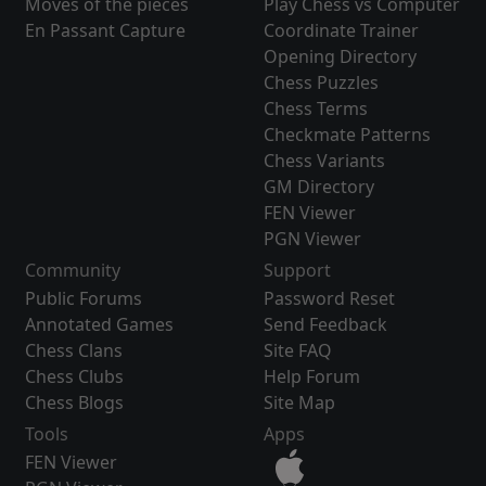
Moves of the pieces
Play Chess vs Computer
En Passant Capture
Coordinate Trainer
Opening Directory
Chess Puzzles
Chess Terms
Checkmate Patterns
Chess Variants
GM Directory
FEN Viewer
PGN Viewer
Community
Support
Public Forums
Password Reset
Annotated Games
Send Feedback
Chess Clans
Site FAQ
Chess Clubs
Help Forum
Chess Blogs
Site Map
Tools
Apps
FEN Viewer