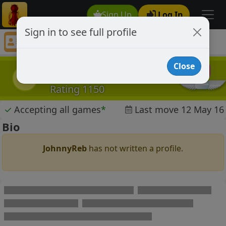
Sign Up
Log In
Sign in to see full profile
JohnnyReb
Chess Player JohnnyReb Profile
Close
JohnnyReb
J
Rating 1150
✓
Accepting all games
*
Last move 12 May 16
Bio
JohnnyReb
has not written a profile.