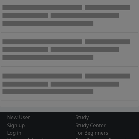
New User
Study
Sign up
Study Center
Log in
For Beginners